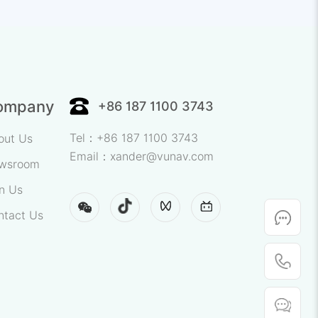
sting.
n for Batch
ompany
+86 187 1100 3743
Tel：+86 187 1100 3743
out Us
Email：xander@vunav.com
wsroom
n Us
ntact Us