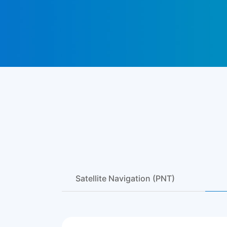
Satellite Navigation (PNT)