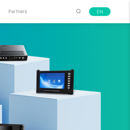
Partners
EN