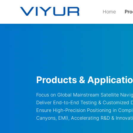
Home
Pro
Products & Applicati
Focus on Global Mainstream Satellite Navi
Deliver End-to-End Testing & Customized 
Ensure High-Precision Positioning in Comp
Canyons, EMI), Accelerating R&D & Innovat