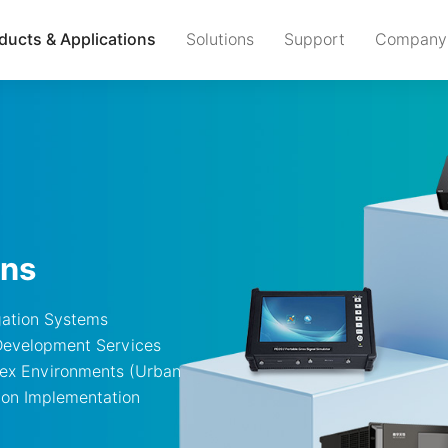
ducts & Applications
Solutions
Support
Company
ons
gation Systems
Development Services
lex Environments (Urban
ion Implementation