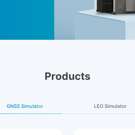
Products
GNSS Simulator
LEO Simulator