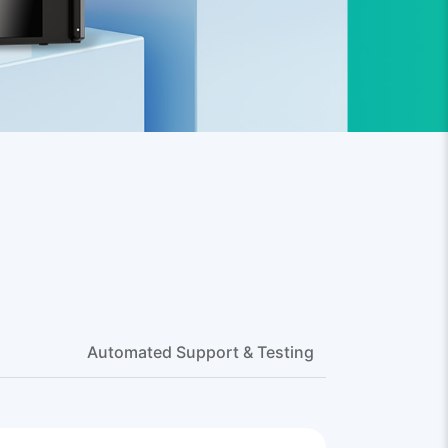
Automated Support & Testing