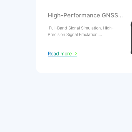
High-Performance GNSS
Signal Simulator
·Full-Band Signal Simulation, High-
Precision Signal Emulation.
·Preloaded Multiple Typical Scenarios, INS
Multi-Source Fusion.
Read more
·Jamming & Spoofing Simulation, RTK
Mode Testing.
·High-Dynamic Orbit Determination
Testing.
·Flexible & Portable with High-Sensitivity
Touch Control.