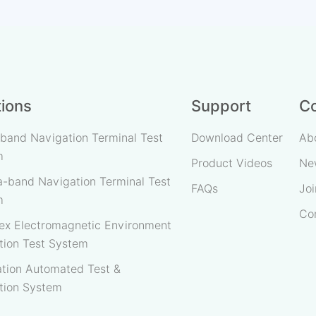
Message Closed-Loop Te
·"One-to-Many" Expansio
Testing.
tions
Support
C
band Navigation Terminal Test
Download Center
Ab
m
Product Videos
Ne
-band Navigation Terminal Test
FAQs
Joi
m
Co
x Electromagnetic Environment
tion Test System
tion Automated Test &
tion System