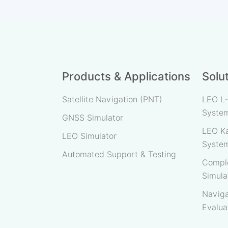
Products & Applications
Solu
Satellite Navigation (PNT)
LEO L-
Syste
GNSS Simulator
LEO Ka
LEO Simulator
Syste
Automated Support & Testing
Comple
Simula
Naviga
Evalua