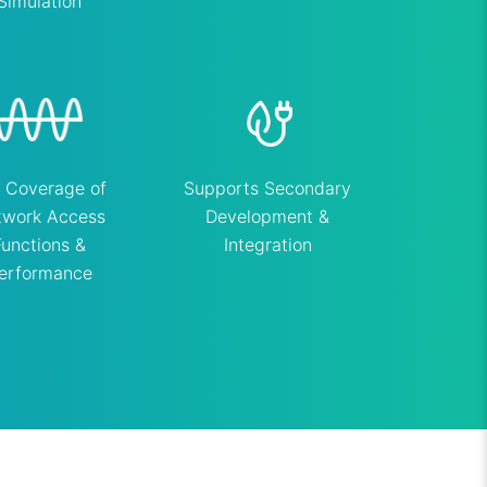
Simulation
l Coverage of
Supports Secondary
twork Access
Development &
Functions &
Integration
erformance