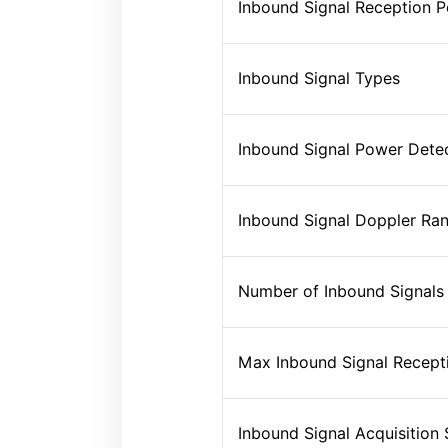
Inbound Signal Reception 
Inbound Signal Types
Inbound Signal Power Dete
Inbound Signal Doppler Ra
Number of Inbound Signals
Max Inbound Signal Recept
Inbound Signal Acquisition S