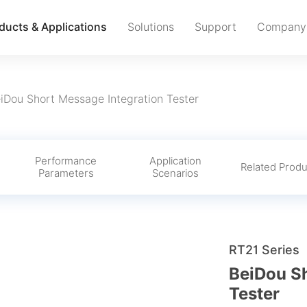
ducts & Applications
Solutions
Support
Company
iDou Short Message Integration Tester
Performance
Application
s
Related Produ
Parameters
Scenarios
RT21 Series
BeiDou Sh
Tester