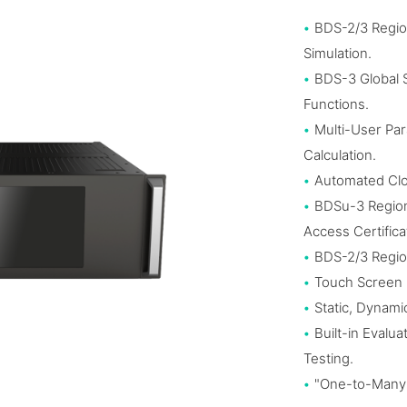
•
BDS-2/3 Regio
Simulation.
•
BDS-3 Global
Functions.
•
Multi-User Par
Calculation.
•
Automated Clo
•
BDSu-3 Region
Access Certifica
•
BDS-2/3 Region
•
Touch Screen 
•
Static, Dynami
•
Built-in Evalu
Testing.
•
"One-to-Many"