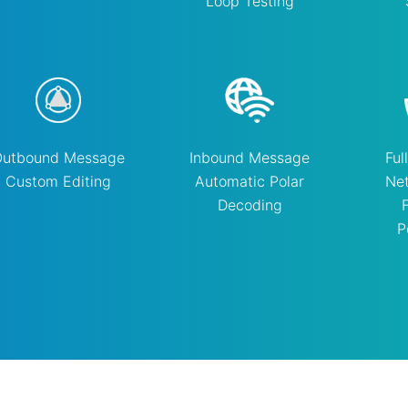
Loop Testing
Outbound Message
Inbound Message
Ful
Custom Editing
Automatic Polar
Ne
Decoding
P