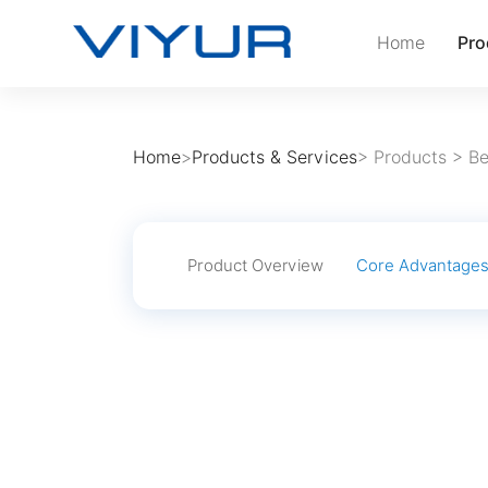
Home
Pro
Home
>
Products & Services
>
Products
>
Be
Product Overview
Core Advantage