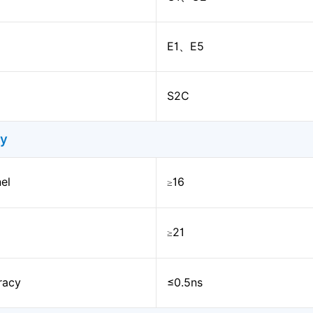
E1、E5
S2C
ty
el
16
≥
21
≥
racy
≤0.5ns