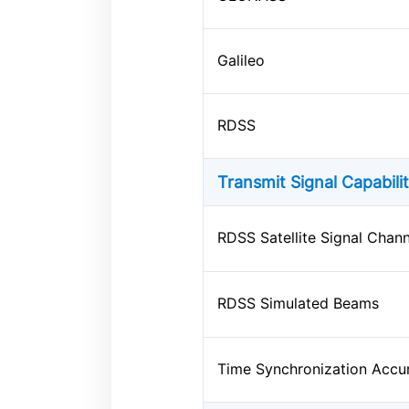
Galileo
RDSS
Transmit Signal Capabili
RDSS Satellite Signal Chann
RDSS Simulated Beams
Time Synchronization Accu