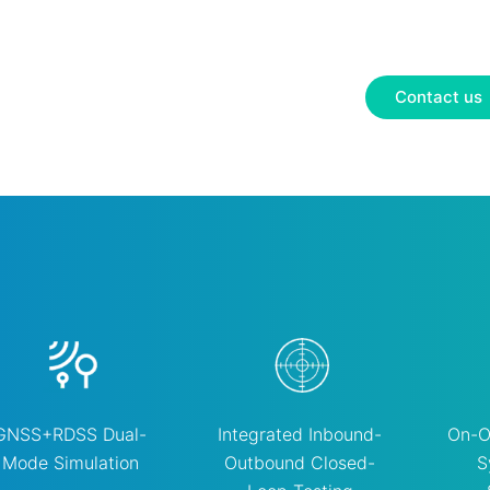
Contact us
GNSS+RDSS Dual-
Integrated Inbound-
On-O
Mode Simulation
Outbound Closed-
S