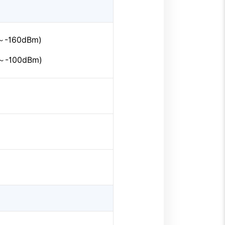
m～-160dBm)
m～-100dBm)