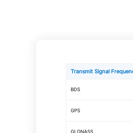
Transmit Signal Freque
BDS
GPS
GLONASS