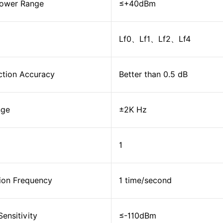
Power Range
≤+40dBm
Lf0、Lf1、Lf2、Lf4
ction Accuracy
Better than 0.5 dB
nge
±2K Hz
1
ion Frequency
1 time/second
ensitivity
≤-110dBm