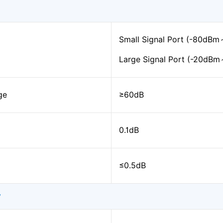
Small Signal Port (-80dB
Large Signal Port (-20dB
ge
≥60dB
0.1dB
≤0.5dB
y