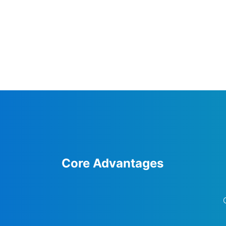
Core Advantages