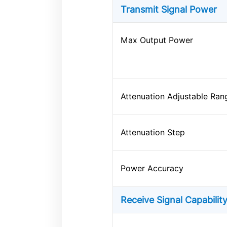
Transmit Signal Power
Max Output Power
Attenuation Adjustable Ran
Attenuation Step
Power Accuracy
Receive Signal Capabilit