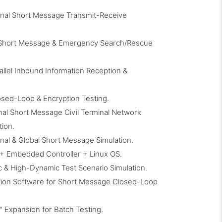
nal Short Message Transmit-Receive
 Short Message & Emergency Search/Rescue
allel Inbound Information Reception &
sed-Loop & Encryption Testing.
al Short Message Civil Terminal Network
tion.
al & Global Short Message Simulation.
+ Embedded Controller + Linux OS.
c & High-Dynamic Test Scenario Simulation.
ation Software for Short Message Closed-Loop
 Expansion for Batch Testing.