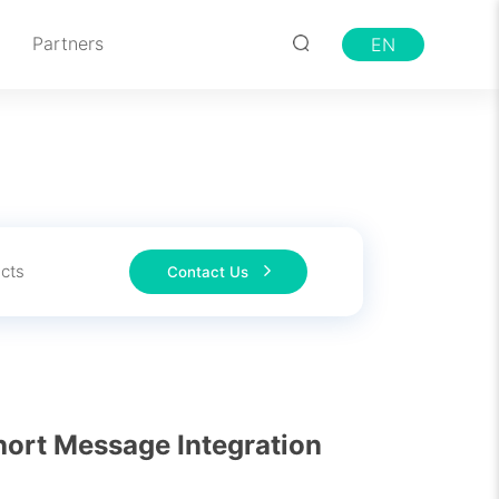
Partners
EN
cts
Contact Us
ort Message Integration