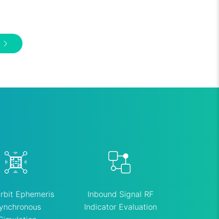
rbit Ephemeris
Inbound Signal RF
ynchronous
Indicator Evaluation