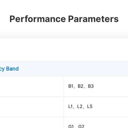
Performance Parameters
ncy Band
B1、B2、B3
L1、L2、L5
G1、G2