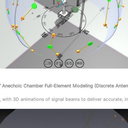
y" Anechoic Chamber Full-Element Modeling (Discrete Anten
 with 3D animations of signal beams to deliver accurate, in