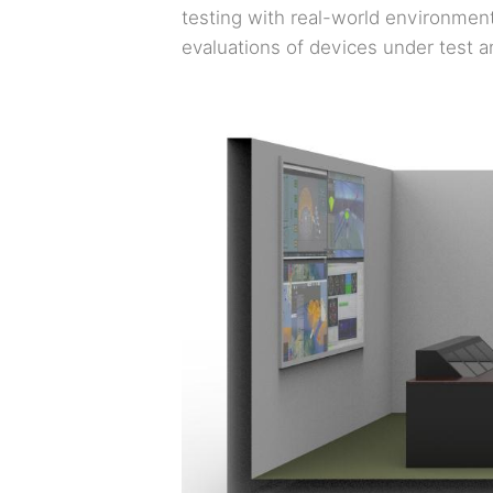
testing with real-world environment
evaluations of devices under test a