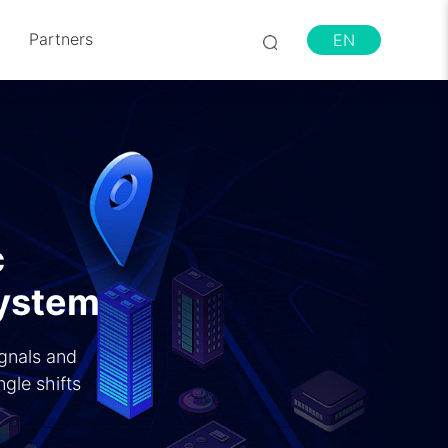
Partners
EN
c
System
ignals and
gle shifts