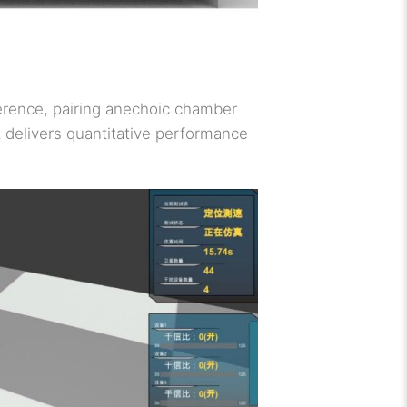
ference, pairing anechoic chamber
t delivers quantitative performance