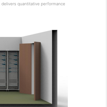
t delivers quantitative performance