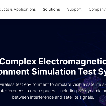
ducts & Applications
Solutions
Support
Company
Complex Electromagneti
onment Simulation Test 
wireless test environment to simulate visible satellite s
nterferences in open spaces—including 3D dynamic an
between interference and satellite signals.