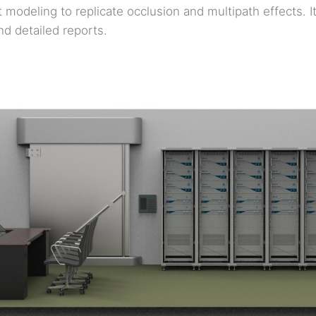
 modeling to replicate occlusion and multipath effects. I
nd detailed reports.