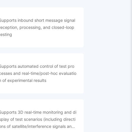
Supports inbound short message signal
reception, processing, and closed-loop
testing
Supports automated control of test pro
cesses and real-time/post-hoc evaluatio
n of experimental results
Supports 3D real-time monitoring and di
splay of test scenarios (including directi
ons of satellite/interference signals and