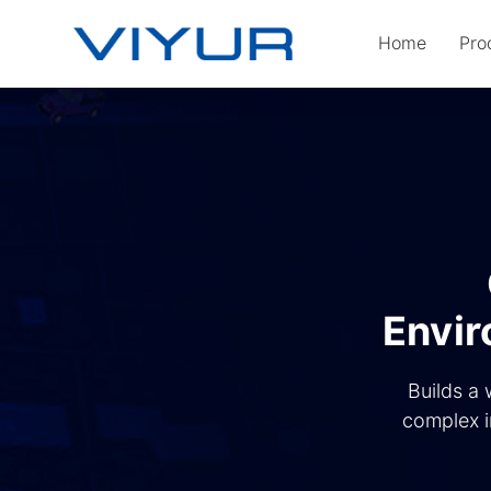
Home
Pro
Envir
Builds a 
complex i