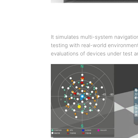
It simulates multi-system navigatio
testing with real-world environment
evaluations of devices under test a