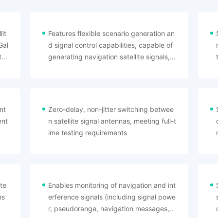
it
Features flexible scenario generation an
Gal
d signal control capabilities, capable of
te
generating navigation satellite signals, a
rray interference signals, navigation spo
ofing signals, and multipath interference
signals required for high-dynamic recei
vers
nt
Zero-delay, non-jitter switching betwee
ent
n satellite signal antennas, meeting full-t
ime testing requirements
te
Enables monitoring of navigation and int
ns
erference signals (including signal powe
r, pseudorange, navigation messages, e