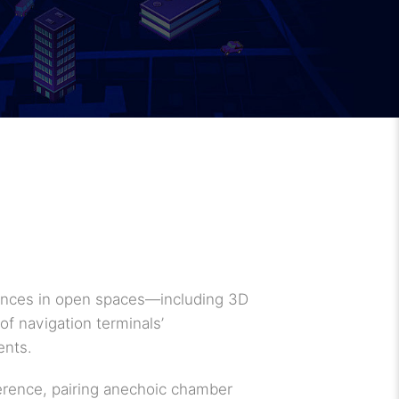
erences in open spaces—including 3D
of navigation terminals’
ents.
ference, pairing anechoic chamber