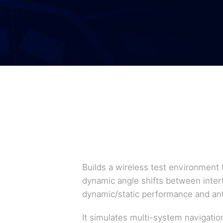
Builds a wireless test environment 
dynamic angle shifts between interfe
dynamic/static performance and ant
It simulates multi-system navigatio