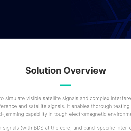
Solution Overview
to simulate visible satellite signals and complex interf
rence and satellite signals. It enables thorough testing 
i-jamming capability in tough electromagnetic environm
n signals (with BDS at the core) and band-specific inter