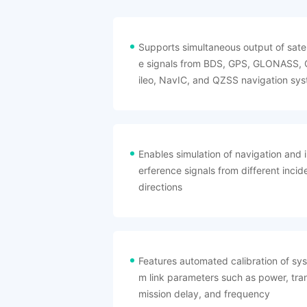
Supports simultaneous output of satell
e signals from BDS, GPS, GLONASS, 
ileo, NavIC, and QZSS navigation sys
ms
Enables simulation of navigation and i
erference signals from different incid
directions
Features automated calibration of sys
m link parameters such as power, tra
mission delay, and frequency