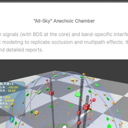
"All-Sky" Anechoic Chamber
n signals (with BDS at the core) and band-specific inter
 modeling to replicate occlusion and multipath effects. I
nd detailed reports.