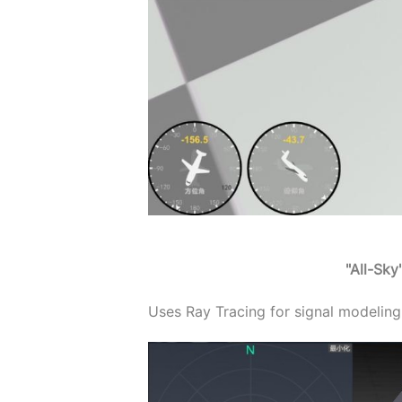
"All-Sk
Uses Ray Tracing for signal modeling,