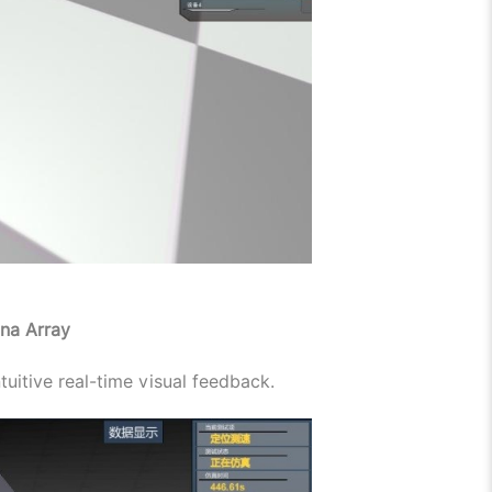
na Array
tuitive real-time visual feedback.