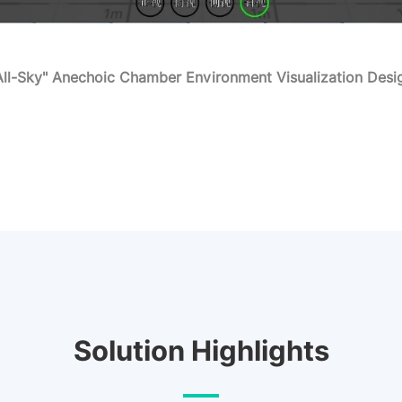
All-Sky" Anechoic Chamber Environment Visualization Desi
Solution Highlights