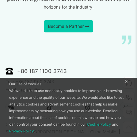
horizons for the industry.
Become a Partner
+86 187 1100 3743
x
Tel：+86 187 1100 3743
Our use of cookies
Email：xander@vunav.com
We would like to use necessary cookies to improve your browsing
experience and the quality of our website. We would also like to set
analytics cookies and advertisement cookies that help us make
improvements by measuring how you use our website. Detailed
information about the use of cookies on this website and how you
can control your consent can be found in our
Cookie Policy
and
China Aerospace Science and Technology Corporation
Privacy Policy
.
STATE GRID CORPORATION OF CHINA
China Mobile