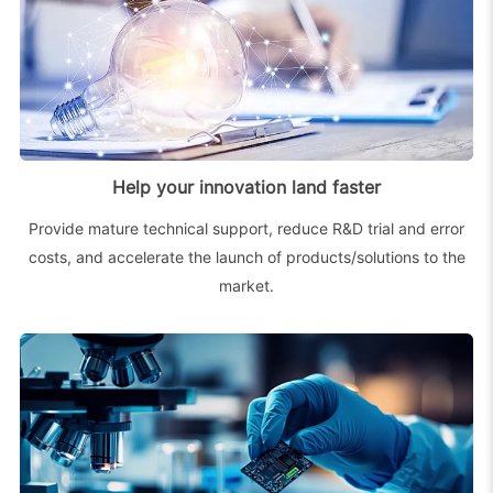
Help your innovation land faster
Provide mature technical support, reduce R&D trial and error
costs, and accelerate the launch of products/solutions to the
market.