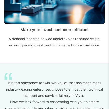
Make your investment more efficient
A demand-oriented service model avoids resource waste,
ensuring every investment is converted into actual value.
It is this adherence to "win-win value" that has made many
industry-leading enterprises choose to entrust their technical
support and service delivery to Viyur.
Now, we look forward to cooperating with you to create
greater synergy, deliver value to customers, and open up new