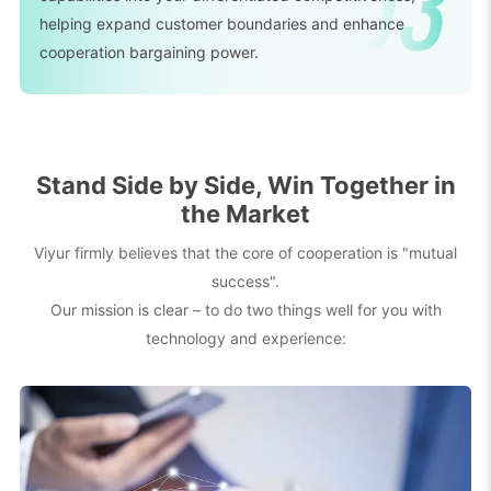
helping expand customer boundaries and enhance
cooperation bargaining power.
Stand Side by Side, Win Together in
the Market
Viyur firmly believes that the core of cooperation is "mutual
success".
Our mission is clear – to do two things well for you with
technology and experience: