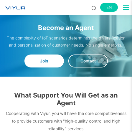
EN
Become an Agent
The complexity of IoT scenarios determines the diversification
and personalization of customer needs. No single enterprise
can meet all expectations alone. To break service boundaries
and strengthen value delivery capabilities, Viyur has
Join
Contact
established a complete "demand – solution – delivery" service
closed-loop with partners in different fields such as hardware
supply, software development, and industry applications. We
sincerely invite more partners to join us and explore new
What Support You Will Get as an
market opportunities.
Agent
Cooperating with Viyur, you will have the core competitiveness
to provide customers with "high-quality control and high
reliability" services: