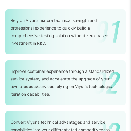
Rely on Viyur's mature technical strength and
professional experience to quickly build a
comprehensive testing solution without zero-based
investment in R&D.
Improve customer experience through a standardized
service system, and accelerate the upgrade of your
own products/services relying on Viyur's technological
iteration capabilities.
Convert Viyur's technical advantages and service
capabilities into your differentiated competitiveness,