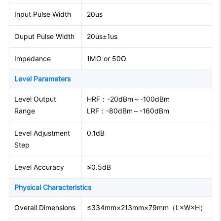
Input Pulse Width
20us
Ouput Pulse Width
20us±1us
Impedance
1MΩ or 50Ω
Level Parameters
Level Output
HRF：-20dBm～-100dBm
Range
LRF：-80dBm～-160dBm
Level Adjustment
0.1dB
Step
Level Accuracy
≤0.5dB
Physical Characteristics
Overall Dimensions
≤334mm×213mm×79mm（L×W×H）