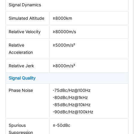
Signal Dynamics
Simulated Altitude
≥8000km
Relative Velocity
≥80000m/s
Relative
≥5000m/s²
Acceleration
Relative Jerk
≥8000m/s³
Signal Quality
Phase Noise
-75dBc/Hz@100Hz
-80dBc/Hz@1kHz
-85dBc/Hz@10kHz
-90dBc/Hz@100kHz
Spurious
≤-50dBc
Suppression