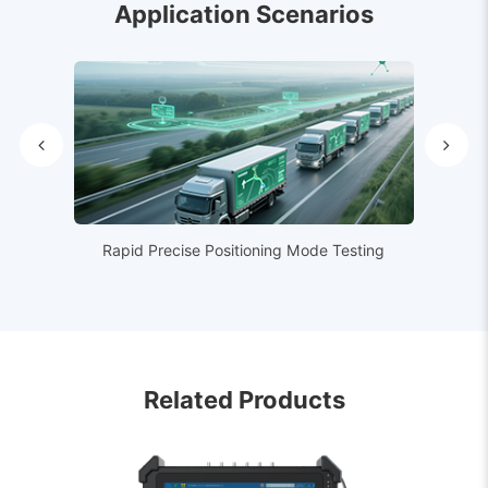
Application Scenarios
Rapid Precise Positioning Mode Testing
Related Products