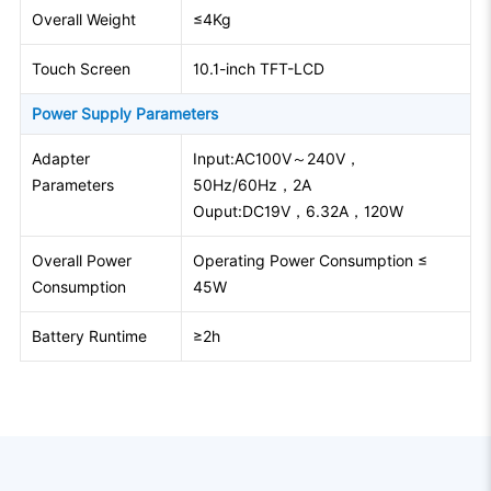
Overall Weight
≤4Kg
Touch Screen
10.1-inch TFT-LCD
Power Supply Parameters
Adapter
Input:AC100V～240V，
Parameters
50Hz/60Hz，2A
Ouput:DC19V，6.32A，120W
Overall Power
Operating Power Consumption ≤
Consumption
45W
Battery Runtime
≥2h