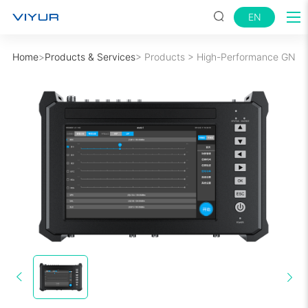
EN
Home
>
Products & Services
>
Products
>
High-Performance GNSS 