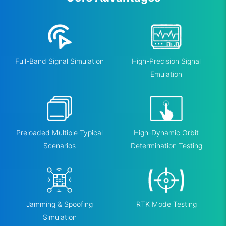
Full-Band Signal Simulation
High-Precision Signal
Emulation
Preloaded Multiple Typical
High-Dynamic Orbit
Scenarios
Determination Testing
Jamming & Spoofing
RTK Mode Testing
Simulation