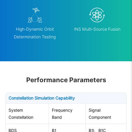
High-Dynamic Orbit
INS Multi-Source Fusion
Determination Testing
Performance Parameters
Constellation Simulation Capability
System
Frequency
Signal
Constellation
Band
Component
BDS
B1
B1I、B1C