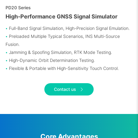
PD20 Series
High-Performance GNSS Signal Simulator
•
Full-Band Signal Simulation, High-Precision Signal Emulation.
•
Preloaded Multiple Typical Scenarios, INS Multi-Source
Fusion.
•
Jamming & Spoofing Simulation, RTK Mode Testing.
•
High-Dynamic Orbit Determination Testing.
•
Flexible & Portable with High-Sensitivity Touch Control.
Contact us
Core Advantages