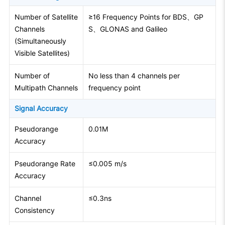
Number of Satellite
≥16 Frequency Points for BDS、GP
Channels
S、GLONAS and Galileo
(Simultaneously
Visible Satellites)
Number of
No less than 4 channels per
Multipath Channels
frequency point
Signal Accuracy
Pseudorange
0.01M
Accuracy
Pseudorange Rate
≤0.005 m/s
Accuracy
Channel
≤0.3ns
Consistency