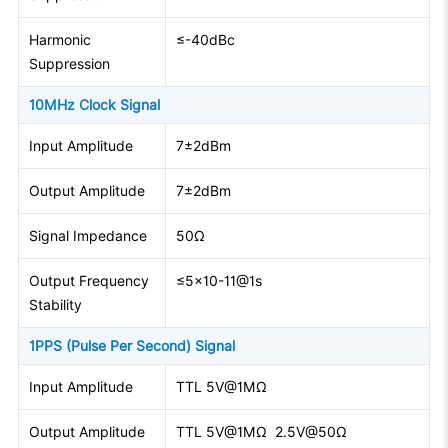
Harmonic
≤-40dBc
Suppression
10MHz Clock Signal
Input Amplitude
7±2dBm
Output Amplitude
7±2dBm
Signal Impedance
50Ω
Output Frequency
≤5×10-11@1s
Stability
1PPS (Pulse Per Second) Signal
Input Amplitude
TTL 5V@1MΩ
Output Amplitude
TTL 5V@1MΩ 2.5V@50Ω