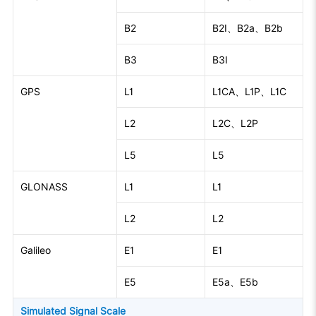
B2
B2I、B2a、B2b
B3
B3I
GPS
L1
L1CA、L1P、L1C
L2
L2C、L2P
L5
L5
GLONASS
L1
L1
L2
L2
Galileo
E1
E1
E5
E5a、E5b
Simulated Signal Scale