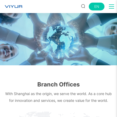
EN
Branch Offices
With Shanghai as the origin, we serve the world. As a core hub
for innovation and services, we create value for the world.