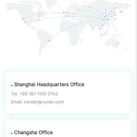
Shanghai Headquarters Office
Tel: +86 187 1100 3743
Email: xander@vunav.com
Changsha Office