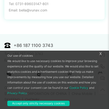
Tel: 0731-89603147-801
Email: bella@vunav.com
+86 187 1100 3743
x
Tel：+86 187 1100 3743
Our use of cookies
Email：xander@vunav.com
We would like to use necessary cookies to improve your browsing
experience and the quality of our website. We would also like to set
analytics cookies and advertisement cookies that help us make
improvements by measuring how you use our website. Detailed
information about the use of cookies on this website and how you
China Aerospace Science and Technology Corporation
can control your consent can be found in our
Cookie Policy
and
Privacy Policy
.
STATE GRID CORPORATION OF CHINA
China Mobile
SKYFEND
CHCNAV
Accept only strictly necessary cookies