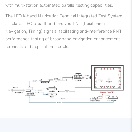
with multi-station automated parallel testing capabilities.
The LEO K-band Navigation Terminal Integrated Test System
simulates LEO broadband evolved PNT (Positioning,
Navigation, Timing) signals, facilitating anti-interference PNT
performance testing of broadband navigation enhancement
terminals and application modules.