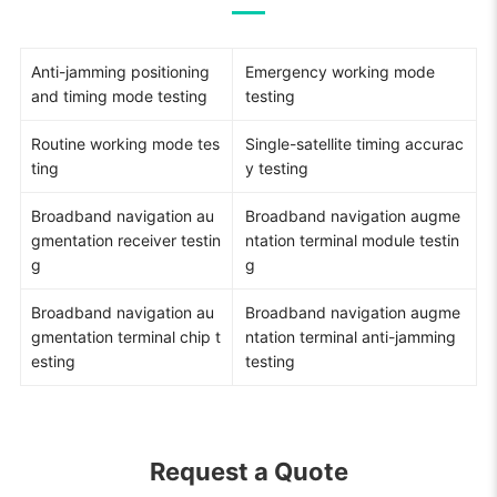
Anti-jamming positioning
Emergency working mode
and timing mode testing
testing
Routine working mode tes
Single-satellite timing accurac
ting
y testing
Broadband navigation au
Broadband navigation augme
gmentation receiver testin
ntation terminal module testin
g
g
Broadband navigation au
Broadband navigation augme
gmentation terminal chip t
ntation terminal anti-jamming
esting
testing
Request a Quote