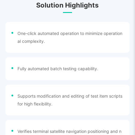
Solution Highlights
One-click automated operation to minimize operation
al complexity.
Fully automated batch testing capability.
Supports modification and editing of test item scripts
for high flexibility.
Verifies terminal satellite navigation positioning and n