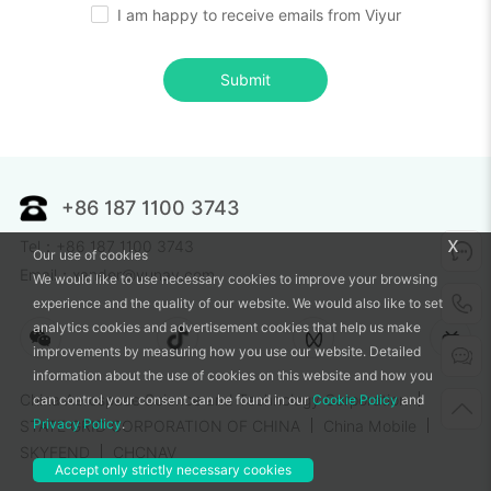
I am happy to receive emails from Viyur
Submit
+86 187 1100 3743
x
Tel：+86 187 1100 3743
Our use of cookies
Email：xander@vunav.com
We would like to use necessary cookies to improve your browsing
experience and the quality of our website. We would also like to set
analytics cookies and advertisement cookies that help us make
improvements by measuring how you use our website. Detailed
information about the use of cookies on this website and how you
China Aerospace Science and Technology Corporation
can control your consent can be found in our
Cookie Policy
and
Privacy Policy
.
STATE GRID CORPORATION OF CHINA
China Mobile
SKYFEND
CHCNAV
Accept only strictly necessary cookies