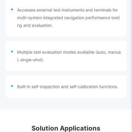
Accesses external test instruments and terminals for
multi-system integrated navigation performance testi
ng and evaluation.
Multiple test evaluation modes available (auto, manua
l, single-shot).
Built-in self-inspection and self-calibration functions.
Solution Applications