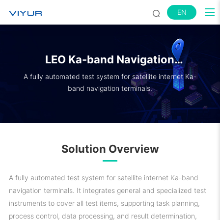
EN
LEO Ka-band Navigation
Terminal Test System
A fully automated test system for satellite internet Ka-
band navigation terminals.
Solution Overview
A fully automated test system for satellite internet Ka-band
navigation terminals. It integrates general and specialized test
instruments to cover all test items, supporting task planning,
process control, data processing, and result determination,