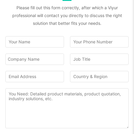
Please fill out this form correctly, after which a Viyur
professional will contact you directly to discuss the right
solution that better fits your needs.