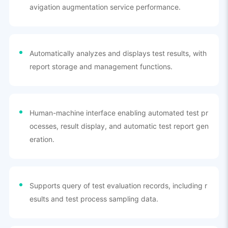
avigation augmentation service performance.
Automatically analyzes and displays test results, with
report storage and management functions.
Human-machine interface enabling automated test pr
ocesses, result display, and automatic test report gen
eration.
Supports query of test evaluation records, including r
esults and test process sampling data.