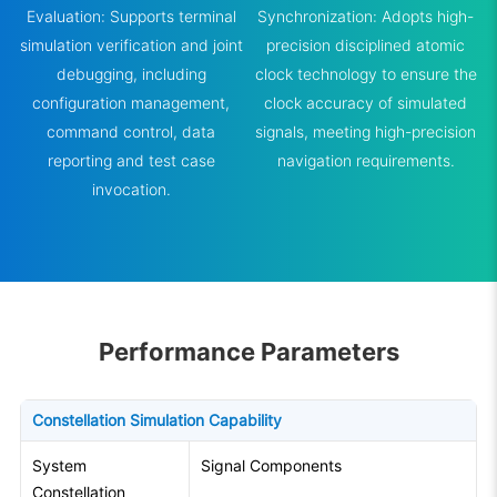
Evaluation: Supports terminal
Synchronization: Adopts high-
simulation verification and joint
precision disciplined atomic
debugging, including
clock technology to ensure the
configuration management,
clock accuracy of simulated
command control, data
signals, meeting high-precision
reporting and test case
navigation requirements.
invocation.
Performance Parameters
Constellation Simulation Capability
System
Signal Components
Constellation