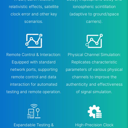
relativistic effects, satellite
ionospheric scintillation
clock error and other key
(adaptive to ground/space
scenarios.
carriers).
Remote Control & Interaction:
Physical Channel Simulation:
Equipped with standard
Replicates characteristic
network ports, supporting
parameters of various physical
remote control and data
channels to improve the
interaction for automated
authenticity and effectiveness
testing and remote operation.
of signal simulation.
Expandable Testing &
High-Precision Clock