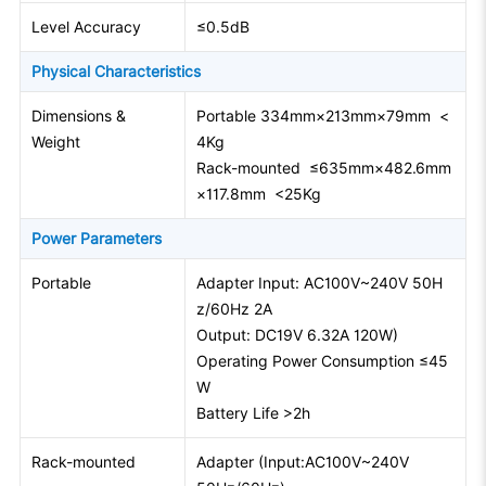
Level Accuracy
≤0.5dB
Physical Characteristics
Dimensions &
Portable 334mm×213mm×79mm <
Weight
4Kg
Rack-mounted ≤635mm×482.6mm
×117.8mm <25Kg
Power Parameters
Portable
Adapter Input: AC100V~240V 50H
z/60Hz 2A
Output: DC19V 6.32A 120W)
Operating Power Consumption ≤45
W
Battery Life >2h
Rack-mounted
Adapter (Input:AC100V~240V