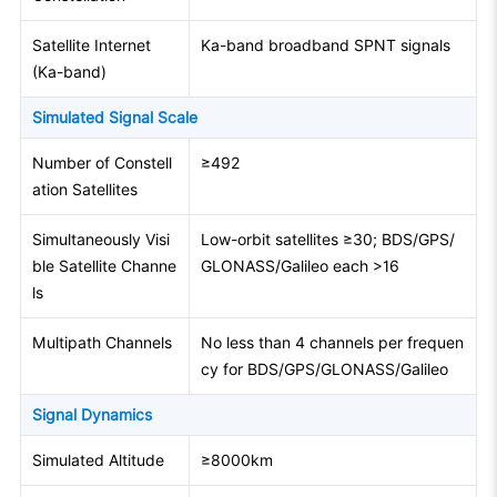
Satellite Internet
Ka-band broadband SPNT signals
(Ka-band)
Simulated Signal Scale
Number of Constell
≥492
ation Satellites
Simultaneously Visi
Low-orbit satellites ≥30; BDS/GPS/
ble Satellite Channe
GLONASS/Galileo each >16
ls
Multipath Channels
No less than 4 channels per frequen
cy for BDS/GPS/GLONASS/Galileo
Signal Dynamics
Simulated Altitude
≥8000km