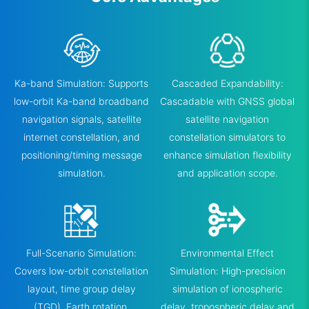
Ka-band Simulation: Supports
Cascaded Expandability:
low-orbit Ka-band broadband
Cascadable with GNSS global
navigation signals, satellite
satellite navigation
internet constellation, and
constellation simulators to
positioning/timing message
enhance simulation flexibility
simulation.
and application scope.
Full-Scenario Simulation:
Environmental Effect
Covers low-orbit constellation
Simulation: High-precision
layout, time group delay
simulation of ionospheric
(TGD), Earth rotation,
delay, tropospheric delay and