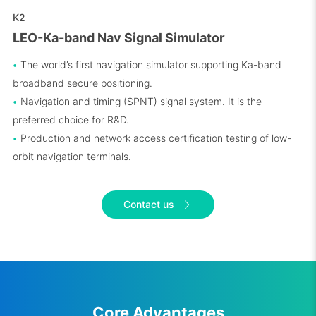
K2
LEO-Ka-band Nav Signal Simulator
•
The world’s first navigation simulator supporting Ka-band
broadband secure positioning.
•
Navigation and timing (SPNT) signal system. It is the
preferred choice for R&D.
•
Production and network access certification testing of low-
orbit navigation terminals.
Contact us
Core Advantages