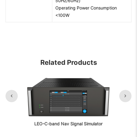
50Hz/60Hz)
Operating Power Consumption
<100W
Related Products
LEO-C-band Nav Signal Simulator