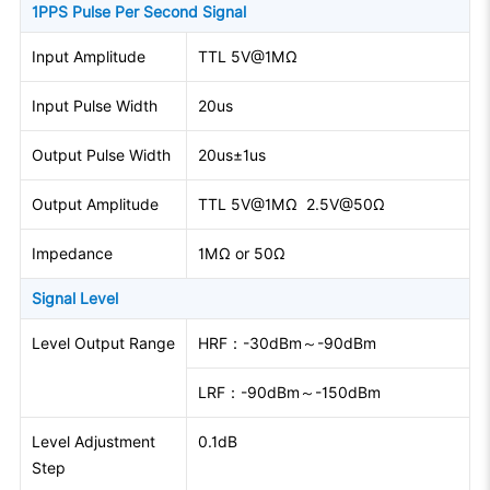
1PPS Pulse Per Second Signal
Input Amplitude
TTL 5V@1MΩ
Input Pulse Width
20us
Output Pulse Width
20us±1us
Output Amplitude
TTL 5V@1MΩ 2.5V@50Ω
Impedance
1MΩ or 50Ω
Signal Level
Level Output Range
HRF：-30dBm～-90dBm
LRF：-90dBm～-150dBm
Level Adjustment
0.1dB
Step