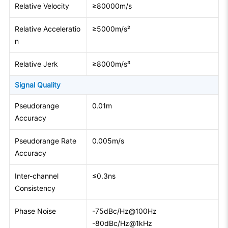
Relative Velocity
≥80000m/s
Relative Acceleratio
≥5000m/s²
n
Relative Jerk
≥8000m/s³
Signal Quality
Pseudorange
0.01m
Accuracy
Pseudorange Rate
0.005m/s
Accuracy
Inter-channel
≤0.3ns
Consistency
Phase Noise
-75dBc/Hz@100Hz
-80dBc/Hz@1kHz