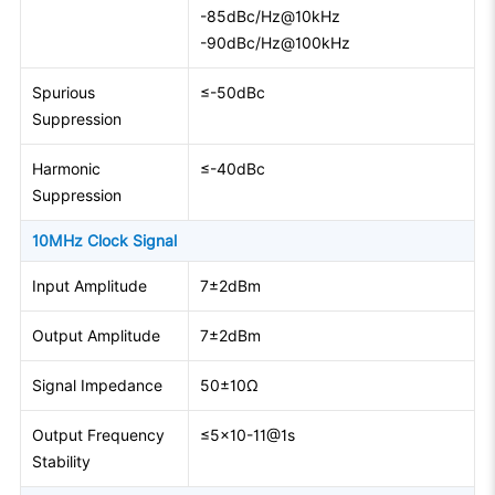
-85dBc/Hz@10kHz
-90dBc/Hz@100kHz
Spurious
≤-50dBc
Suppression
Harmonic
≤-40dBc
Suppression
10MHz Clock Signal
Input Amplitude
7±2dBm
Output Amplitude
7±2dBm
Signal Impedance
50±10Ω
Output Frequency
≤5×10-11@1s
Stability