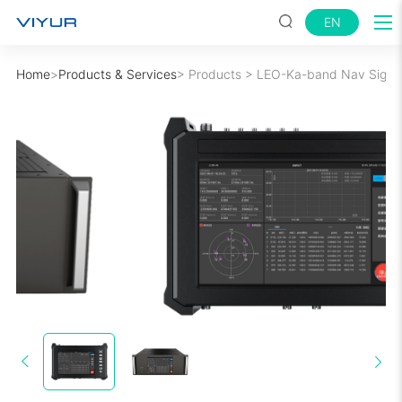
EN
Home
>
Products & Services
>
Products
>
LEO-Ka-band Nav Signal