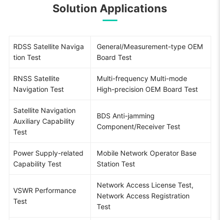
Solution Applications
RDSS Satellite Naviga
General/Measurement-type OEM
tion Test
Board Test
RNSS Satellite
Multi-frequency Multi-mode
Navigation Test
High-precision OEM Board Test
Satellite Navigation
BDS Anti-jamming
Auxiliary Capability
Component/Receiver Test
Test
Power Supply-related
Mobile Network Operator Base
Capability Test
Station Test
Network Access License Test,
VSWR Performance
Network Access Registration
Test
Test