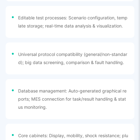
Editable test processes: Scenario configuration, temp
late storage; real-time data analysis & visualization.
Universal protocol compatibility (general/non-standar
d); big data screening, comparison & fault handling.
Database management: Auto-generated graphical re
ports; MES connection for task/result handling & stat
us monitoring.
Core cabinets: Display, mobility, shock resistance; plu