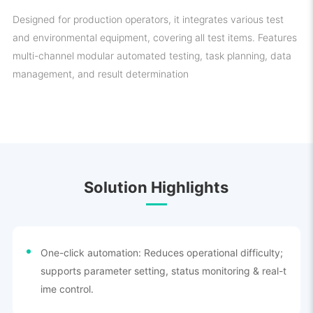
Designed for production operators, it integrates various test
and environmental equipment, covering all test items. Features
multi-channel modular automated testing, task planning, data
management, and result determination
Solution Highlights
One-click automation: Reduces operational difficulty;
supports parameter setting, status monitoring & real-t
ime control.