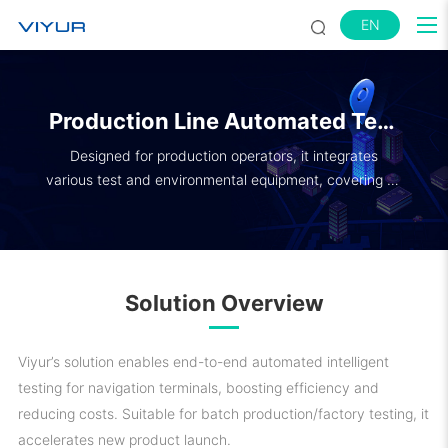
EN
Production Line Automated Test
System
Designed for production operators, it integrates
various test and environmental equipment, covering all
test items.
Solution Overview
Viyur’s solution enables end-to-end automated intelligent
testing for navigation terminals, boosting efficiency and
reducing costs. Suitable for batch production/factory testing, it
accelerates new product launch.