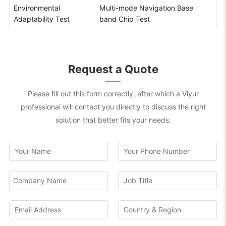
Environmental
Multi-mode Navigation Base
Adaptability Test
band Chip Test
Request a Quote
Please fill out this form correctly, after which a Viyur
professional will contact you directly to discuss the right
solution that better fits your needs.