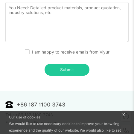
I am happy to receive emails from Viyur
Submit
+86 187 1100 3743
x
Tel：+86 187 1100 3743
Our use of cookies
Email：xander@vunav.com
We would like to use necessary cookies to improve your browsing
experience and the quality of our website. We would also like to set