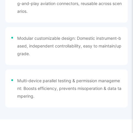
g-and-play aviation connectors, reusable across scen
arios.
Modular customizable design: Domestic instrument-b
ased, independent controllability, easy to maintain/up
grade.
Multi-device parallel testing & permission manageme
nt: Boosts efficiency, prevents misoperation & data ta
mpering.