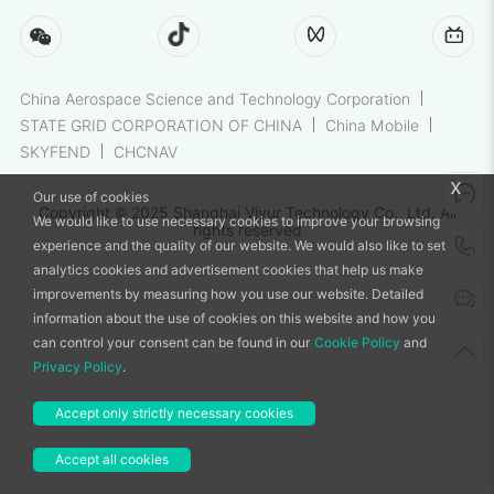
China Aerospace Science and Technology Corporation
STATE GRID CORPORATION OF CHINA
China Mobile
SKYFEND
CHCNAV
x
Our use of cookies
Copyright © 2025 Shanghai Viyur Technology Co., Ltd. All
We would like to use necessary cookies to improve your browsing
rights reserved
experience and the quality of our website. We would also like to set
analytics cookies and advertisement cookies that help us make
improvements by measuring how you use our website. Detailed
information about the use of cookies on this website and how you
can control your consent can be found in our
Cookie Policy
and
Privacy Policy
.
Accept only strictly necessary cookies
Accept all cookies