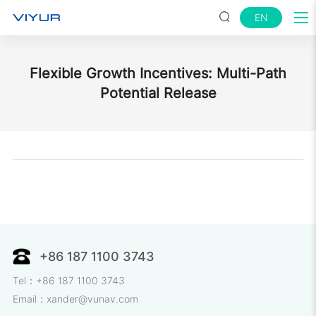
EN
Flexible Growth Incentives: Multi-Path
Potential Release
+86 187 1100 3743
Tel：+86 187 1100 3743
Email：xander@vunav.com