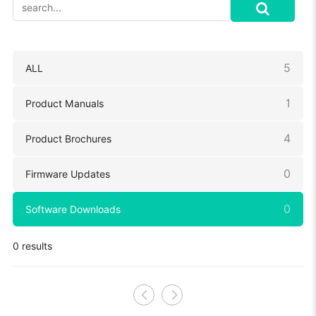
5
ALL
1
Product Manuals
4
Product Brochures
0
Firmware Updates
0
Software Downloads
0 results