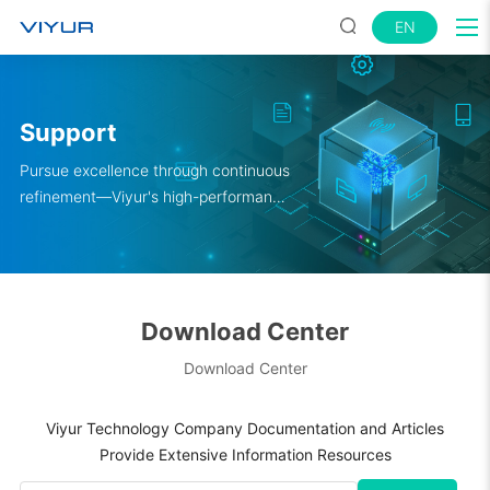
EN
Support
Pursue excellence through continuous
refinement—Viyur's high-performance
satellite navigation solutions empower
your engineers to innovate boldly.
Download Center
Download Center
Viyur Technology Company Documentation and Articles
Provide Extensive Information Resources