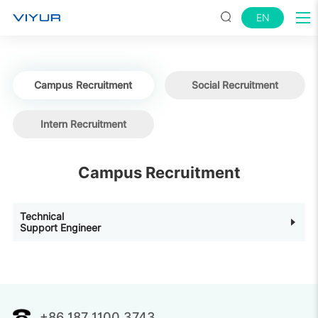
EN
Campus Recruitment
Social Recruitment
Intern Recruitment
Campus Recruitment
Technical
Support Engineer
+86 187 1100 3743