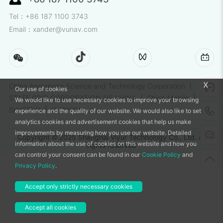
Tel：+86 187 1100 3743
Email：xander@vunav.com
x
China Aerospace Science and Technology Corporation
Our use of cookies
STATE GRID CORPORATION OF CHINA
China Mobile
We would like to use necessary cookies to improve your browsing
SKYFEND
CHCNAV
experience and the quality of our website. We would also like to set
analytics cookies and advertisement cookies that help us make
improvements by measuring how you use our website. Detailed
Copyright © 2025 Shanghai Viyur Technology Co., Ltd. All
information about the use of cookies on this website and how you
rights reserved
can control your consent can be found in our
Cookie Policy
and
Privacy Policy
.
Accept only strictly necessary cookies
Accept all cookies