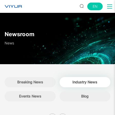
EN
Newsroom
News
Breaking News
Industry News
Events News
Blog