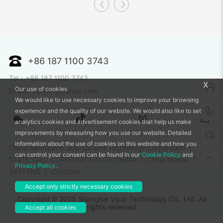
+86 187 1100 3743
Tel：+86 187 1100 3743
x
Our use of cookies
Email：xander@vunav.com
We would like to use necessary cookies to improve your browsing
experience and the quality of our website. We would also like to set
analytics cookies and advertisement cookies that help us make
improvements by measuring how you use our website. Detailed
information about the use of cookies on this website and how you
China Aerospace Science and Technology Corporation
can control your consent can be found in our
Cookie Policy
and
STATE GRID CORPORATION OF CHINA
China Mobile
Privacy Policy
.
SKYFEND
CHCNAV
Accept only strictly necessary cookies
Copyright © 2025 Shanghai Viyur Technology Co., Ltd. All
rights reserved
Accept all cookies