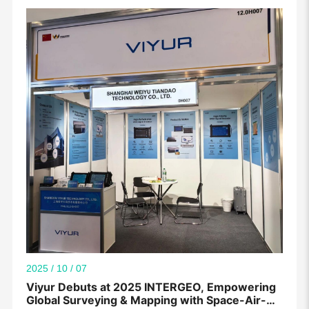
2025 / 10 / 07
Viyur Debuts at 2025 INTERGEO, Empowering
Global Surveying & Mapping with Space-Air-