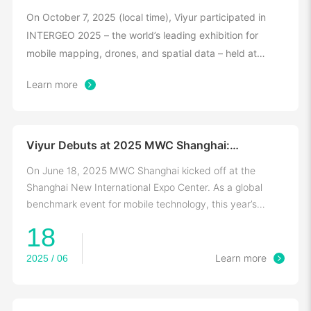
Ground Intelligent Tech
On October 7, 2025 (local time), Viyur participated in
INTERGEO 2025 – the world’s leading exhibition for
mobile mapping, drones, and spatial data – held at
Messe Frankfurt, Germany.
Learn more
Viyur Debuts at 2025 MWC Shanghai:
Empowering Digital Ecosystem with Space-Air-
Ground Tech
On June 18, 2025 MWC Shanghai kicked off at the
Shanghai New International Expo Center. As a global
benchmark event for mobile technology, this year’s
edition, themed "Converge · Connect · Create"
18
2025 / 06
Learn more