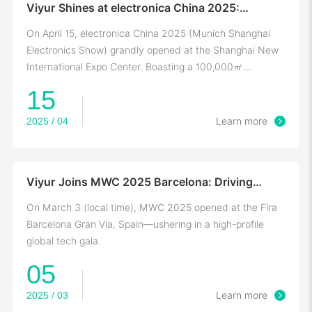
Viyur Shines at electronica China 2025:
Showcasing Smart Positioning Tech for
Industrial Ecosystem
On April 15, electronica China 2025 (Munich Shanghai
Electronics Show) grandly opened at the Shanghai New
International Expo Center. Boasting a 100,000㎡
exhibition area
15
2025 / 04
Learn more
Viyur Joins MWC 2025 Barcelona: Driving
Positioning-Communication Integration for
Digital Transformation
On March 3 (local time), MWC 2025 opened at the Fira
Barcelona Gran Via, Spain—ushering in a high-profile
global tech gala.
05
2025 / 03
Learn more