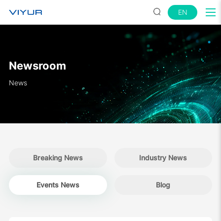
EN
Newsroom
News
Breaking News
Industry News
Events News
Blog