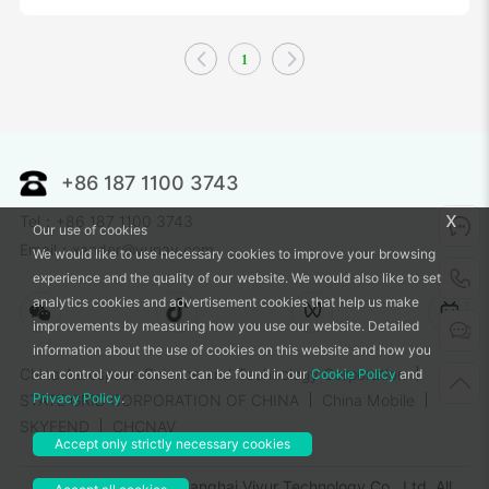
1
+86 187 1100 3743
x
Tel：+86 187 1100 3743
Our use of cookies
Email：xander@vunav.com
We would like to use necessary cookies to improve your browsing
experience and the quality of our website. We would also like to set
analytics cookies and advertisement cookies that help us make
improvements by measuring how you use our website. Detailed
information about the use of cookies on this website and how you
China Aerospace Science and Technology Corporation
can control your consent can be found in our
Cookie Policy
and
Privacy Policy
.
STATE GRID CORPORATION OF CHINA
China Mobile
SKYFEND
CHCNAV
Accept only strictly necessary cookies
Copyright © 2025 Shanghai Viyur Technology Co., Ltd. All